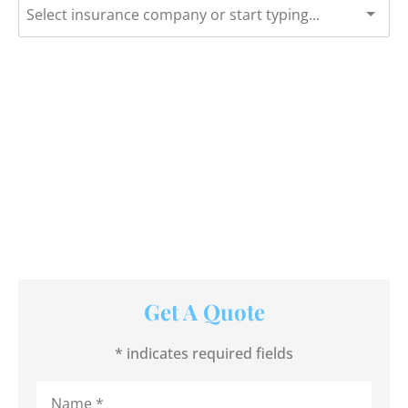
Get A Quote
* indicates required fields
Name
*