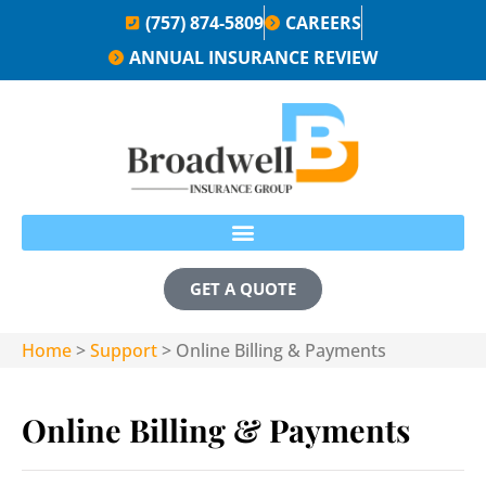
(757) 874-5809
CAREERS
ANNUAL INSURANCE REVIEW
GET A QUOTE
Home
>
Support
>
Online Billing & Payments
Online Billing & Payments