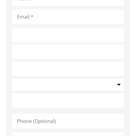
Email
*
Address
*
Phone
(Optional)
Type