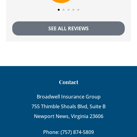
SEE ALL REVIEWS
Contact
Broadwell Insurance Group
755 Thimble Shoals Blvd, Suite B
Newport News, Virginia 23606
Phone: (757) 874-5809