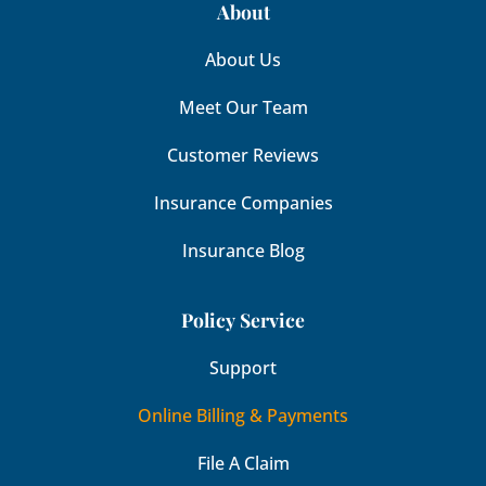
About
About Us
Meet Our Team
Customer Reviews
Insurance Companies
Insurance Blog
Policy Service
Support
Online Billing & Payments
File A Claim