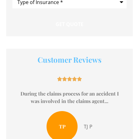
of
Insurance
*
Customer Reviews





The Broadwell Agency is one hands down, one
of the BEST Nationwide Insurance...
Andra H