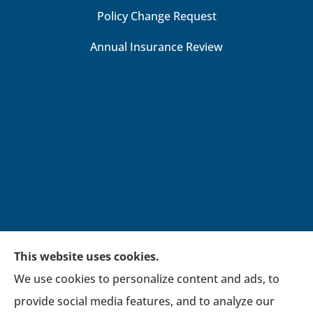
Policy Change Request
Annual Insurance Review
This website uses cookies.
We use cookies to personalize content and ads, to
Broadwell Insurance Group provides auto,
provide social media features, and to analyze our
home, life, financial, general liability, workers’