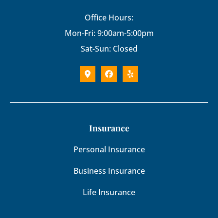
Office Hours:
Mon-Fri: 9:00am-5:00pm
Sat-Sun: Closed
Insurance
Personal Insurance
Business Insurance
Life Insurance