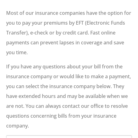
Most of our insurance companies have the option for
you to pay your premiums by EFT (Electronic Funds
Transfer), e-check or by credit card. Fast online
payments can prevent lapses in coverage and save
you time.
If you have any questions about your bill from the
insurance company or would like to make a payment,
you can select the insurance company below. They
have extended hours and may be available when we
are not. You can always contact our office to resolve
questions concerning bills from your insurance
company.