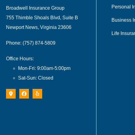
Personal I
Broadwell Insurance Group
755 Thimble Shoals Blvd, Suite B
Business I
Newport News, Virginia 23606
Life Insur
Phone: (757) 874-5809
Office Hours:
Mon-Fri: 9:00am-5:00pm
Sat-Sun: Closed