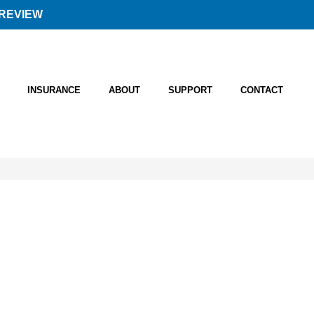
REVIEW
INSURANCE
ABOUT
SUPPORT
CONTACT