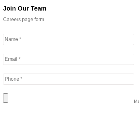
Join Our Team
Careers page form
Name
*
Email
*
Phone
*



Resume
*
Patty is wonderfu
Ma
CH