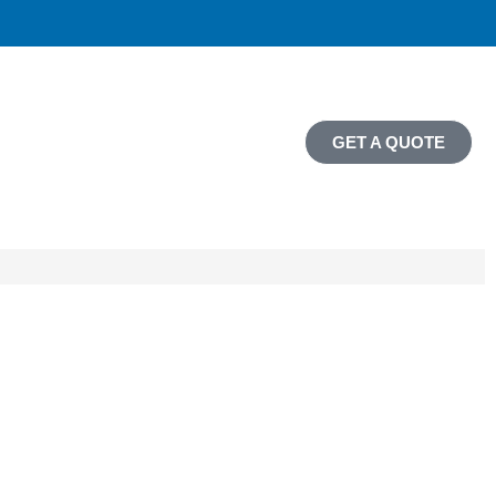
GET A QUOTE