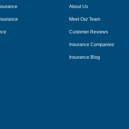
nsurance
About Us
nsurance
Meet Our Team
ance
Customer Reviews
Insurance Companies
Insurance Blog