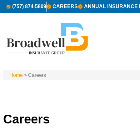
(757) 874-5809
CAREERS
ANNUAL INSURANCE 
Home
>
Careers
Careers