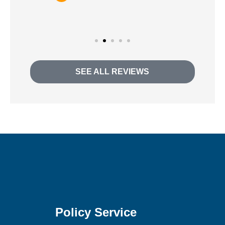
Andra H
SEE ALL REVIEWS
Policy Service