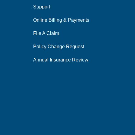
Support
Online Billing & Payments
File A Claim
Policy Change Request
Annual Insurance Review