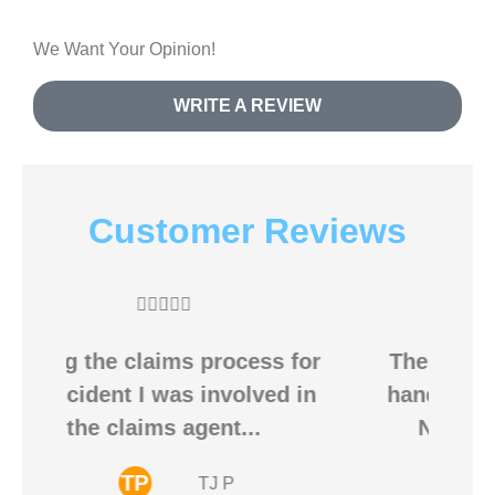
We Want Your Opinion!
WRITE A REVIEW
Customer Reviews





for
The Broadwell Agency is one
 in
hands down, one of the BEST
Nationwide Insurance...