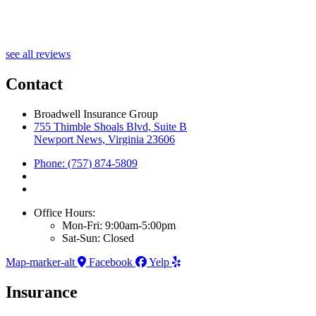
A
see all reviews
Contact
Broadwell Insurance Group
755 Thimble Shoals Blvd, Suite B
Newport News, Virginia 23606
Phone: (757) 874-5809
Office Hours:
Mon-Fri: 9:00am-5:00pm
Sat-Sun: Closed
Map-marker-alt
Facebook
Yelp
Insurance