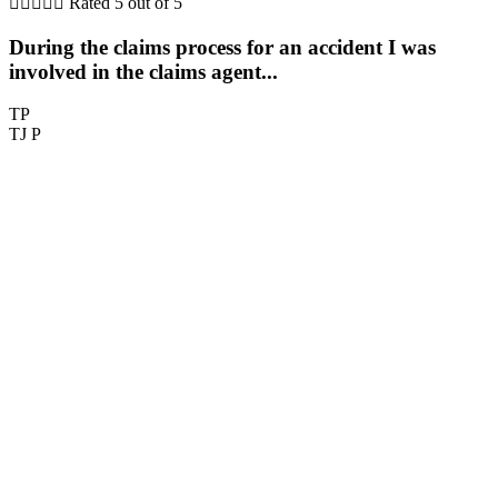





Rated 5 out of 5
During the claims process for an accident I was
involved in the claims agent...
TP
TJ P