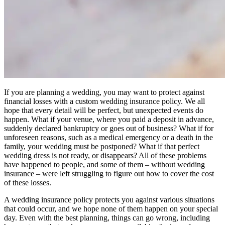
If you are planning a wedding, you may want to protect against
financial losses with a custom wedding insurance policy. We all
hope that every detail will be perfect, but unexpected events do
happen. What if your venue, where you paid a deposit in advance,
suddenly declared bankruptcy or goes out of business? What if for
unforeseen reasons, such as a medical emergency or a death in the
family, your wedding must be postponed? What if that perfect
wedding dress is not ready, or disappears? All of these problems
have happened to people, and some of them – without wedding
insurance – were left struggling to figure out how to cover the cost
of these losses.
A wedding insurance policy protects you against various situations
that could occur, and we hope none of them happen on your special
day. Even with the best planning, things can go wrong, including