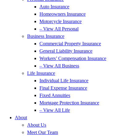
Auto Insurance
Homeowners Insurance
Motorcycle Insurance
– View All Personal
Business Insurance
Commercial Property Insurance
General Liability Insurance
Workers’ Compensation Insurance
– View All Business
Life Insurance
Individual Life Insurance
Final Expense Insurance
Fixed Annuities
Mortgage Protection Insurance
– View All Life
About
About Us
Meet Our Team