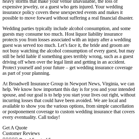
heavy storms that make your venue unavailable, the loss of
expensive jewelry, or a guest who gets injured. Your wedding
insurance policy covers these unexpected events and makes it
possible to move forward without suffering a real financial disaster.
Wedding parties typically include alcohol consumption, and some
guests may consume too much. Host liquor liability insurance
protects you from losses associated with an injury after a wedding
guest was served too much. Let’s face it, the bride and groom are
not busy watching the alcohol consumption of every guest, but may
still be held liable if something goes terribly wrong, such as a guest
driving off when over the legal limit and getting in an accident.
Protect yourself and your future – get wedding insurance coverage
as part of your planning.
At Broadwell Insurance Group in Newport News, Virginia, we can
help. We know how important this day is for you and your intended
spouse, and our goal is to help you start your lives out right, without
incurring losses that could have been avoided. We are local and
available to show you the various options, from simple cancellation
or postponement coverage to custom wedding insurance that covers
every eventuality. Call today!
Get A Quote
Customer Reviews