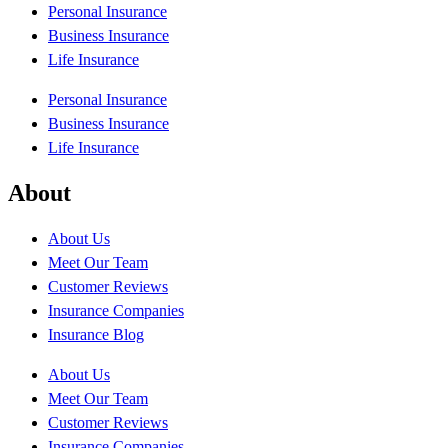
Personal Insurance
Business Insurance
Life Insurance
Personal Insurance
Business Insurance
Life Insurance
About
About Us
Meet Our Team
Customer Reviews
Insurance Companies
Insurance Blog
About Us
Meet Our Team
Customer Reviews
Insurance Companies