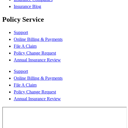
Insurance Blog
Policy Service
Support
Online Billing & Payments
File A Claim
Policy Change Request
Annual Insurance Review
Support
Online Billing & Payments
File A Claim
Policy Change Request
Annual Insurance Review