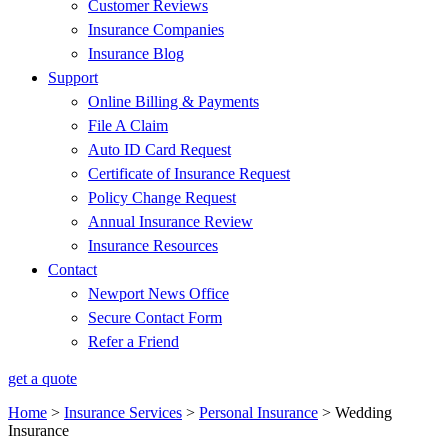
Customer Reviews
Insurance Companies
Insurance Blog
Support
Online Billing & Payments
File A Claim
Auto ID Card Request
Certificate of Insurance Request
Policy Change Request
Annual Insurance Review
Insurance Resources
Contact
Newport News Office
Secure Contact Form
Refer a Friend
get a quote
Home
>
Insurance Services
>
Personal Insurance
>
Wedding
Insurance