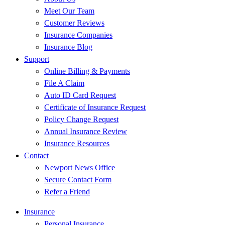
Meet Our Team
Customer Reviews
Insurance Companies
Insurance Blog
Support
Online Billing & Payments
File A Claim
Auto ID Card Request
Certificate of Insurance Request
Policy Change Request
Annual Insurance Review
Insurance Resources
Contact
Newport News Office
Secure Contact Form
Refer a Friend
Insurance
Personal Insurance