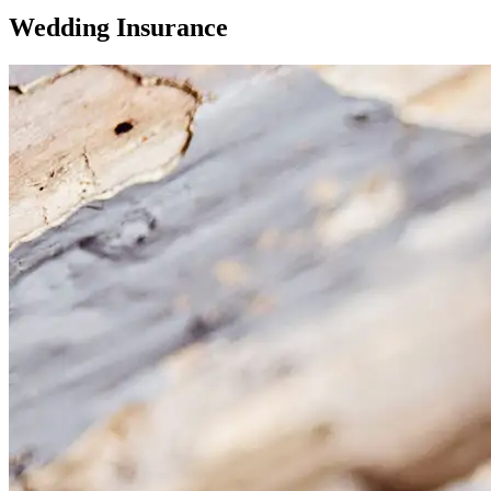
Wedding Insurance