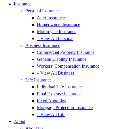
Insurance
Personal Insurance
Auto Insurance
Homeowners Insurance
Motorcycle Insurance
– View All Personal
Business Insurance
Commercial Property Insurance
General Liability Insurance
Workers’ Compensation Insurance
– View All Business
Life Insurance
Individual Life Insurance
Final Expense Insurance
Fixed Annuities
Mortgage Protection Insurance
– View All Life
About
About Us