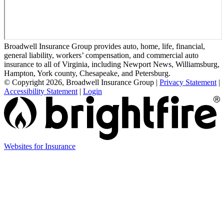
Broadwell Insurance Group provides auto, home, life, financial,
general liability, workers’ compensation, and commercial auto
insurance to all of Virginia, including Newport News, Williamsburg,
Hampton, York county, Chesapeake, and Petersburg.
© Copyright 2026, Broadwell Insurance Group
|
Privacy Statement
|
Accessibility Statement
|
Login
(opens
Websites for Insurance
in
new
tab)