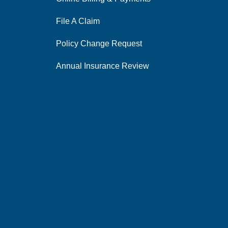
File A Claim
Policy Change Request
Annual Insurance Review