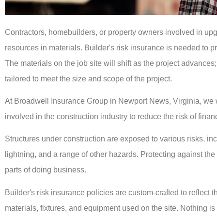
Contractors, homebuilders, or property owners involved in up
resources in materials. Builder's risk insurance is needed to p
The materials on the job site will shift as the project advances;
tailored to meet the size and scope of the project.
At Broadwell Insurance Group in Newport News, Virginia, we wo
involved in the construction industry to reduce the risk of finan
Structures under construction are exposed to various risks, inc
lightning, and a range of other hazards. Protecting against the 
parts of doing business.
Builder's risk insurance policies are custom-crafted to reflect t
materials, fixtures, and equipment used on the site. Nothing is