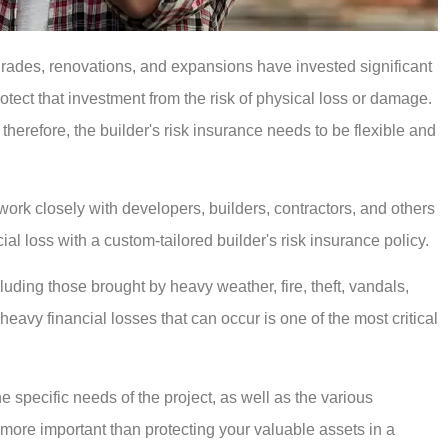
grades, renovations, and expansions have invested significant
rotect that investment from the risk of physical loss or damage.
 therefore, the builder's risk insurance needs to be flexible and
rk closely with developers, builders, contractors, and others
cial loss with a custom-tailored builder's risk insurance policy.
luding those brought by heavy weather, fire, theft, vandals,
heavy financial losses that can occur is one of the most critical
he specific needs of the project, as well as the various
 more important than protecting your valuable assets in a