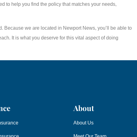
ed to help you find the policy that matches your needs,
eed. Because we are located in Newport News, you’ll be able to
ch. It is what you deserve for this vital aspect of doing
nce
About
nsurance
About Us
nsurance
Meet Our Team