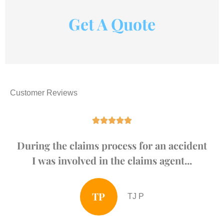
Get A Quote
Customer Reviews





During the claims process for an accident
I was involved in the claims agent...
TP
TJ P