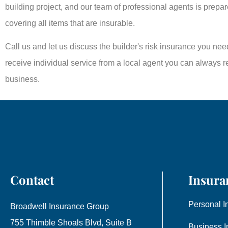
building project, and our team of professional agents is prepar
covering all items that are insurable.
Call us and let us discuss the builder's risk insurance you n
receive individual service from a local agent you can always rea
business.
Contact
Insura
Personal I
Broadwell Insurance Group
755 Thimble Shoals Blvd, Suite B
Business I