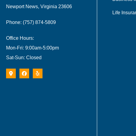
Newport News, Virginia 23606
Life Insur
Phone: (757) 874-5809
Office Hours:
Mon-Fri: 9:00am-5:00pm
Sat-Sun: Closed