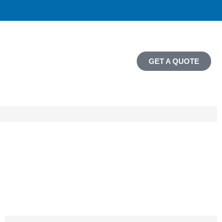
GET A QUOTE