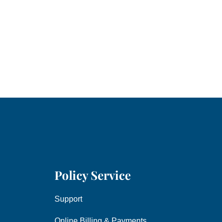
Policy Service
Support
Online Billing & Payments