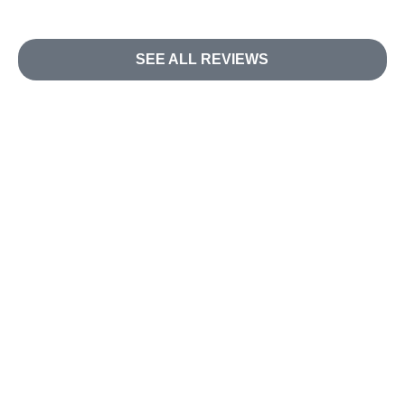
SEE ALL REVIEWS