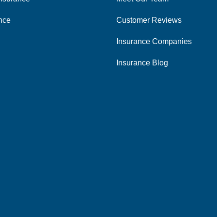
ance
Customer Reviews
Insurance Companies
Insurance Blog