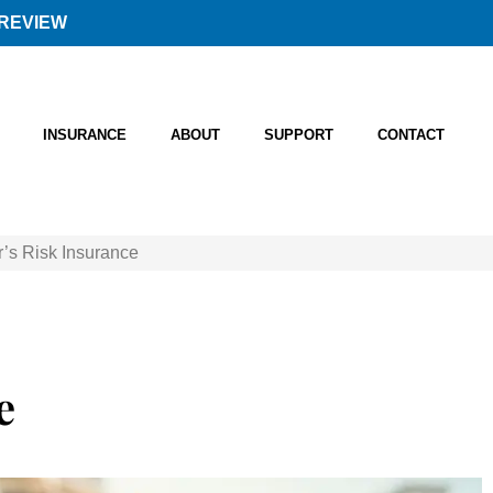
REVIEW
INSURANCE
ABOUT
SUPPORT
CONTACT
r’s Risk Insurance
e