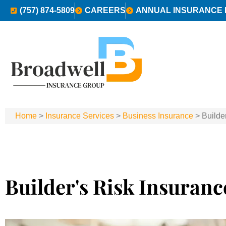
(757) 874-5809
CAREERS
ANNUAL INSURANCE 
Home
>
Insurance Services
>
Business Insurance
>
Builde
Builder's Risk Insuranc