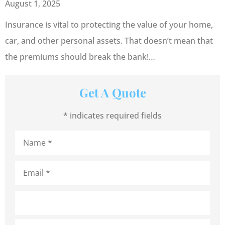
August 1, 2025
Insurance is vital to protecting the value of your home,
car, and other personal assets. That doesn’t mean that
the premiums should break the bank!…
Get A Quote
* indicates required fields
Name
*
Email
*
Address
*