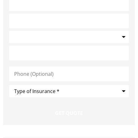
Phone
(Optional)
Type
of
Insurance
*