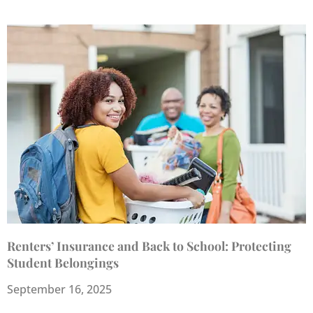
Renters’ Insurance and Back to School: Protecting
Student Belongings
September 16, 2025