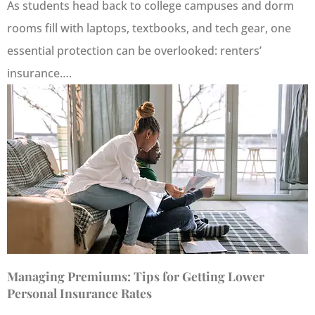
As students head back to college campuses and dorm
rooms fill with laptops, textbooks, and tech gear, one
essential protection can be overlooked: renters’
insurance….
Managing Premiums: Tips for Getting Lower
Personal Insurance Rates