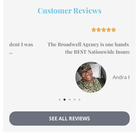
Customer Reviews





The Broadwell Agency is one hands down, one of
the BEST Nationwide Insurance...
Andra H
SEE ALL REVIEWS