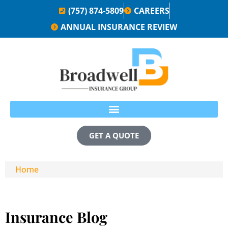
(757) 874-5809
CAREERS
ANNUAL INSURANCE REVIEW
GET A QUOTE
Home
Insurance Blog​