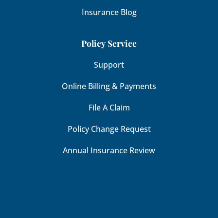
Insurance Blog
Policy Service
Support
Online Billing & Payments
File A Claim
Policy Change Request
Annual Insurance Review