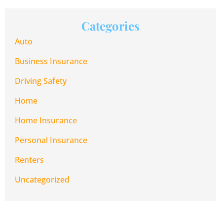
Categories
Auto
Business Insurance
Driving Safety
Home
Home Insurance
Personal Insurance
Renters
Uncategorized