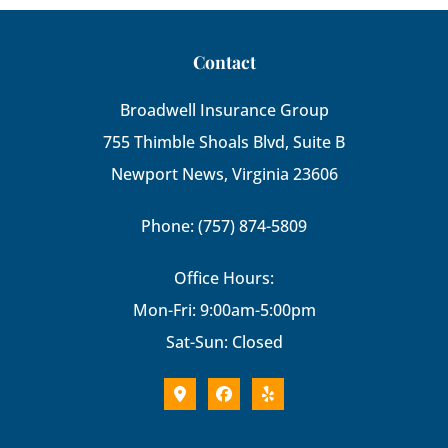
Contact
Broadwell Insurance Group
755 Thimble Shoals Blvd, Suite B
Newport News, Virginia 23606
Phone: (757) 874-5809
Office Hours:
Mon-Fri: 9:00am-5:00pm
Sat-Sun: Closed