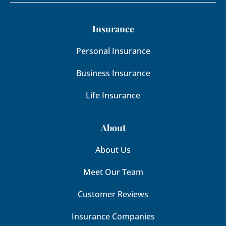
Insurance
Personal Insurance
Business Insurance
Life Insurance
About
About Us
Meet Our Team
Customer Reviews
Insurance Companies