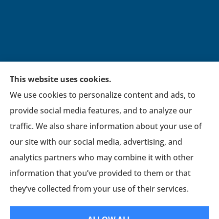
This website uses cookies.
We use cookies to personalize content and ads, to
Broadwell Insurance Group provides auto,
provide social media features, and to analyze our
home, life, financial, general liability, workers’
traffic. We also share information about your use of
compensation, and commercial auto insurance
our site with our social media, advertising, and
to all of Virginia, including Newport News,
analytics partners who may combine it with other
Williamsburg, Hampton, York county,
information that you’ve provided to them or that
Chesapeake, and Petersburg.
they’ve collected from your use of their services.
© Copyright 2026, Broadwell Insurance Group
|
Privacy Statement
|