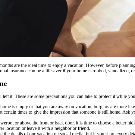
nths are the ideal time to enjoy a vacation. However, before planning
onal insurance can be a lifesaver if your home is robbed, vandalized, or
ome
 left it. These are some precautions you can take to protect it while yo
r home is empty or that you are away on vacation, burglars are more like
t certain times to give the impression that someone is still home. Ask you
lowerpot or above the front or back door, it is time to choose a better 
ter location or leave it with a neighbor or friend.
 the details of our vacation on social media, but if you share every deta