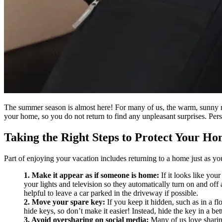
The summer season is almost here! For many of us, the warm, sunny mo
your home, so you do not return to find any unpleasant surprises. Pers
Taking the Right Steps to Protect Your H
Part of enjoying your vacation includes returning to a home just as you
1. Make it appear as if someone is home:
If it looks like you
your lights and television so they automatically turn on and off a
helpful to leave a car parked in the driveway if possible.
2. Move your spare key:
If you keep it hidden, such as in a f
hide keys, so don’t make it easier! Instead, hide the key in a bet
3. Avoid oversharing on social media:
Many of us love sharing