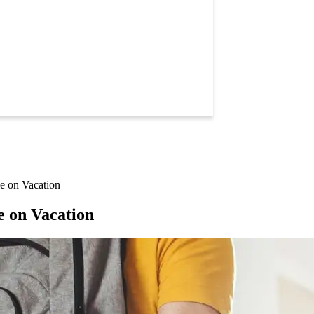
e on Vacation
e on Vacation