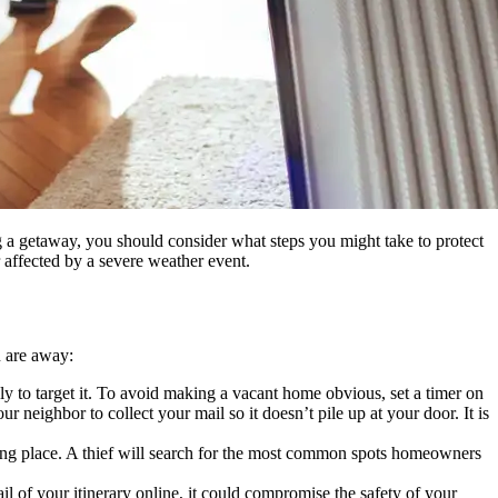
 a getaway, you should consider what steps you might take to protect
 affected by a severe weather event.
u are away:
ly to target it. To avoid making a vacant home obvious, set a timer on
r neighbor to collect your mail so it doesn’t pile up at your door. It is
hiding place. A thief will search for the most common spots homeowners
il of your itinerary online, it could compromise the safety of your