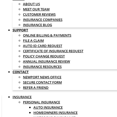
ABOUT US
MEET OUR TEAM
CUSTOMER REVIEWS
INSURANCE COMPANIES
INSURANCE BLOG
SUPPORT
ONLINE BILLING & PAYMENTS
FILE A CLAIM
AUTO ID CARD REQUEST
CERTIFICATE OF INSURANCE REQUEST
POLICY CHANGE REQUEST
ANNUAL INSURANCE REVIEW
INSURANCE RESOURCES
CONTACT
NEWPORT NEWS OFFICE
SECURE CONTACT FORM
REFER A FRIEND
INSURANCE
PERSONAL INSURANCE
AUTO INSURANCE
HOMEOWNERS INSURANCE