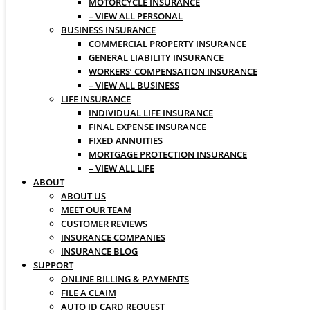
MOTORCYCLE INSURANCE
– VIEW ALL PERSONAL
BUSINESS INSURANCE
COMMERCIAL PROPERTY INSURANCE
GENERAL LIABILITY INSURANCE
WORKERS’ COMPENSATION INSURANCE
– VIEW ALL BUSINESS
LIFE INSURANCE
INDIVIDUAL LIFE INSURANCE
FINAL EXPENSE INSURANCE
FIXED ANNUITIES
MORTGAGE PROTECTION INSURANCE
– VIEW ALL LIFE
ABOUT
ABOUT US
MEET OUR TEAM
CUSTOMER REVIEWS
INSURANCE COMPANIES
INSURANCE BLOG
SUPPORT
ONLINE BILLING & PAYMENTS
FILE A CLAIM
AUTO ID CARD REQUEST