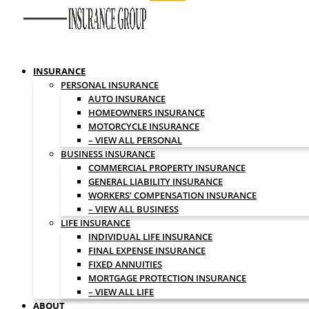
INSURANCE
PERSONAL INSURANCE
AUTO INSURANCE
HOMEOWNERS INSURANCE
MOTORCYCLE INSURANCE
– VIEW ALL PERSONAL
BUSINESS INSURANCE
COMMERCIAL PROPERTY INSURANCE
GENERAL LIABILITY INSURANCE
WORKERS’ COMPENSATION INSURANCE
– VIEW ALL BUSINESS
LIFE INSURANCE
INDIVIDUAL LIFE INSURANCE
FINAL EXPENSE INSURANCE
FIXED ANNUITIES
MORTGAGE PROTECTION INSURANCE
– VIEW ALL LIFE
ABOUT