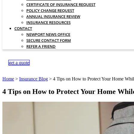
CERTIFICATE OF INSURANCE REQUEST
POLICY CHANGE REQUEST
ANNUAL INSURANCE REVIEW
INSURANCE RESOURCES
CONTACT
NEWPORT NEWS OFFICE
SECURE CONTACT FORM
REFER A FRIEND
get a quote
Home
>
Insurance Blog
>
4 Tips on How to Protect Your Home Whil
4 Tips on How to Protect Your Home Whil